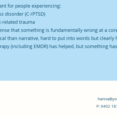
ant for people experiencing:
s disorder (C-/PTSD)
t-related trauma
ense that something is fundamentally wrong at a core
cal than narrative, hard to put into words but clearly 
rapy (including EMDR) has helped, but something has 
hanna@you
P: 0402 18