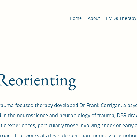
Home
About
EMDR Therapy
Reorienting
rauma-focused therapy developed Dr Frank Corrigan, a psychi
d in the neuroscience and neurobiology of trauma, DBR dr
tic experiences, particularly those involving shock or early
roach that works at a level deeper than memory or emotions