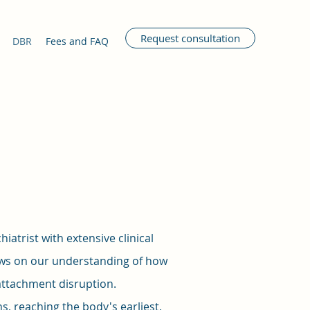
Request consultation
DBR
Fees and FAQ
atrist with extensive clinical
aws on our understanding of how
 attachment disruption.
, reaching the body's earliest,