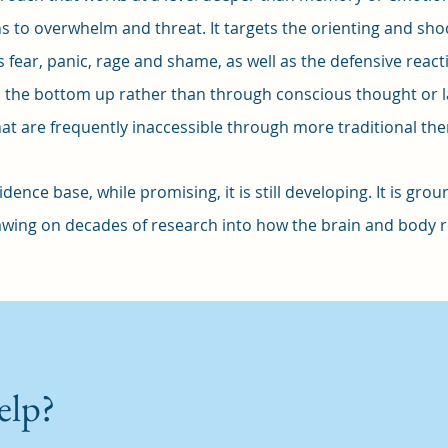
s to overwhelm and threat. It targets the orienting and sh
fear, panic, rage and shame, as well as the defensive reaction
m the bottom up rather than through conscious thought or 
t are frequently inaccessible through more traditional th
dence base, while promising, it is still developing. It is gr
wing on decades of research into how the brain and body 
elp?