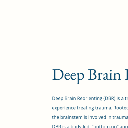
Deep Brain 
Deep Brain Reorienting (DBR) is a t
experience treating trauma. Roote
the brainstem is involved in trauma
DBR is a body-led, "bottom-up" app