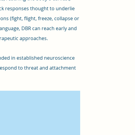
ock responses thought to underlie
s (fight, flight, freeze, collapse or
language, DBR can reach early and
erapeutic approaches.
ounded in established neuroscience
respond to threat and attachment