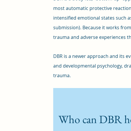
most automatic protective reaction
intensified emotional states such as 
submission). Because it works fro
trauma and adverse experiences tha
DBR is a newer approach and its evi
and developmental psychology, dra
trauma.
Who can DBR h