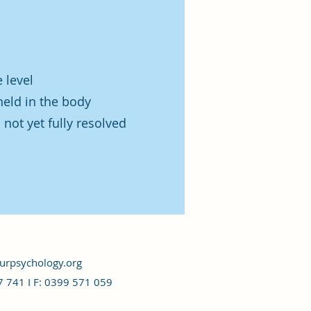
 level
held in the body
not yet fully resolved
rpsychology.org
7 741 I
F: 0399 571 059