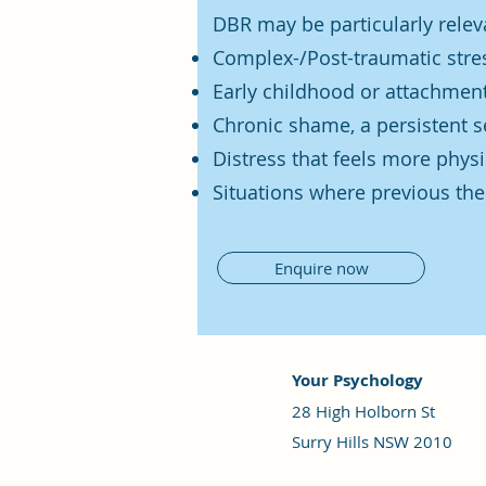
DBR may be particularly relev
Complex-/Post-traumatic stres
Early childhood or attachmen
Chronic shame, a persistent s
Distress that feels more physi
Situations where previous the
Enquire now
Your Psychology
28 High Holborn St
Surry Hills NSW 2010